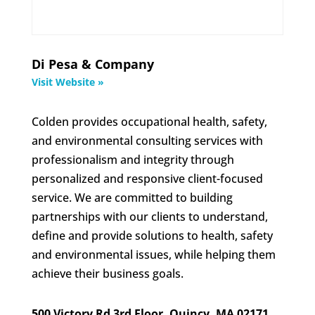
Di Pesa & Company
Visit Website »
Colden provides occupational health, safety,
and environmental consulting services with
professionalism and integrity through
personalized and responsive client-focused
service. We are committed to building
partnerships with our clients to understand,
define and provide solutions to health, safety
and environmental issues, while helping them
achieve their business goals.
500 Victory Rd 3rd Floor, Quincy, MA 02171