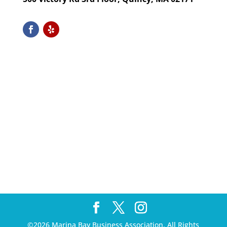
©2026 Marina Bay Business Association. All Rights