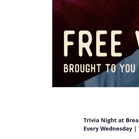
Trivia Night at Bre
Every Wednesday | 7