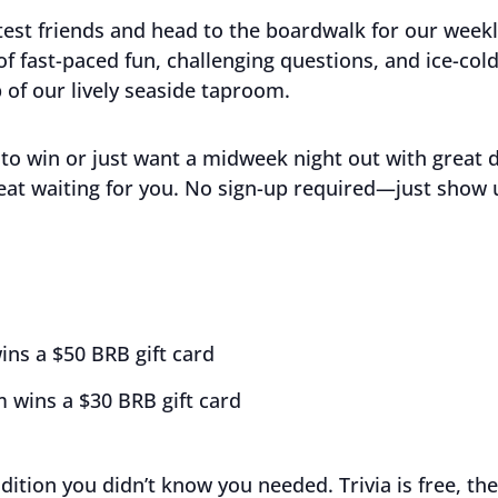
est friends and head to the boardwalk for our week
 of fast-paced fun, challenging questions, and ice-co
 of our lively seaside taproom.
to win or just want a midweek night out with great 
eat waiting for you. No sign-up required—just show 
ins a $50 BRB gift card
 wins a $30 BRB gift card
adition you didn’t know you needed. Trivia is free, the