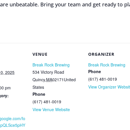
 are unbeatable. Bring your team and get ready to pl
VENUE
ORGANIZER
Break Rock Brewing
Break Rock Brewing
Phone
534 Victory Road
0, 2025
(617) 481-0019
Quincy
,
MA
02171
United
View Organizer Websi
States
:00 pm
Phone
gory:
(617) 481-0019
View Venue Website
.google.com/fo
AIpQLSce5pHY