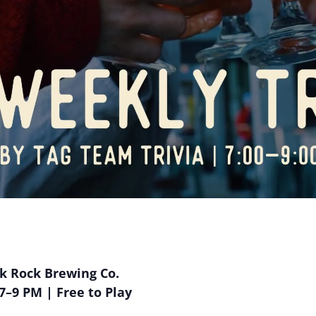
ak Rock Brewing Co.
–9 PM | Free to Play