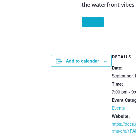
the waterfront vibes
”CLICK
DETAILS
Add to calendar
Date:
September 1
Time:
7:00 pm - 9
Event Cate
Events
Website:
https://docs
rms/d/e/1F