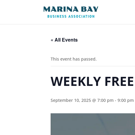
« All Events
This event has passed.
WEEKLY FREE
September 10, 2025 @ 7:00 pm
-
9:00 pm