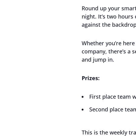
Round up your smart
night. It’s two hours
against the backdrop
Whether you’re here 
company, there’s a s
and jump in.
Prizes:
First place team w
Second place team
This is the weekly tr