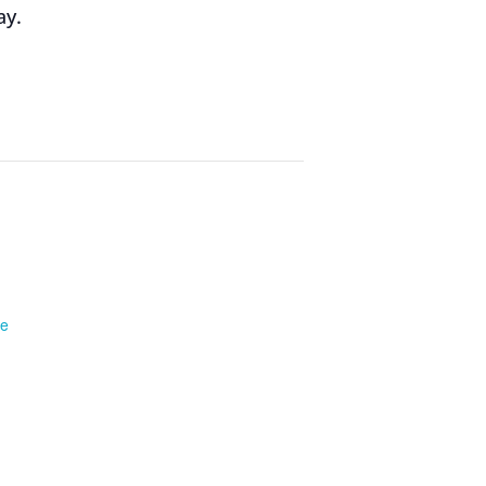
ay.
te