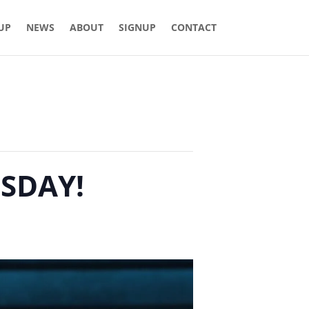
 UP
NEWS
ABOUT
SIGNUP
CONTACT
ESDAY!