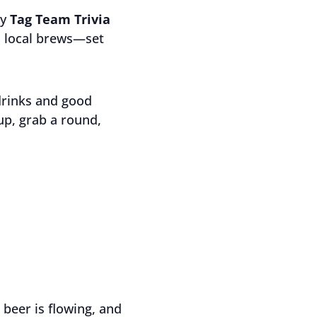
ly
Tag Team Trivia
ld local brews—set
drinks and good
up, grab a round,
 beer is flowing, and