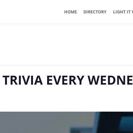
HOME
DIRECTORY
LIGHT IT
 TRIVIA EVERY WEDN