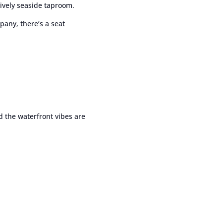
ively seaside taproom.
any, there’s a seat
nd the waterfront vibes are