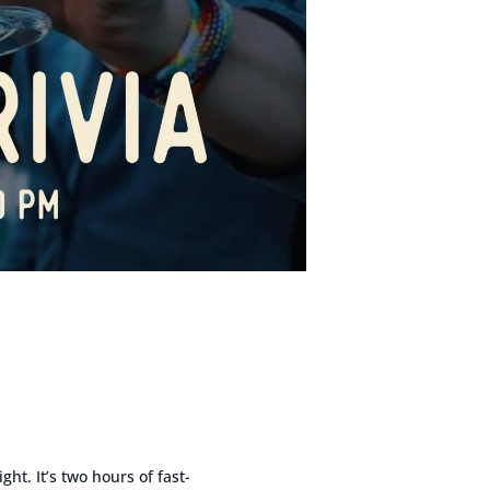
ght. It’s two hours of fast-