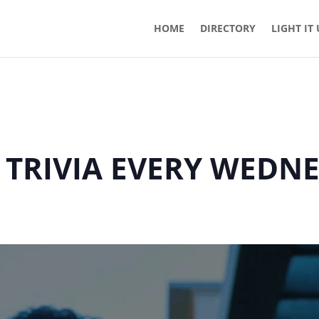
HOME
DIRECTORY
LIGHT IT
 TRIVIA EVERY WEDN