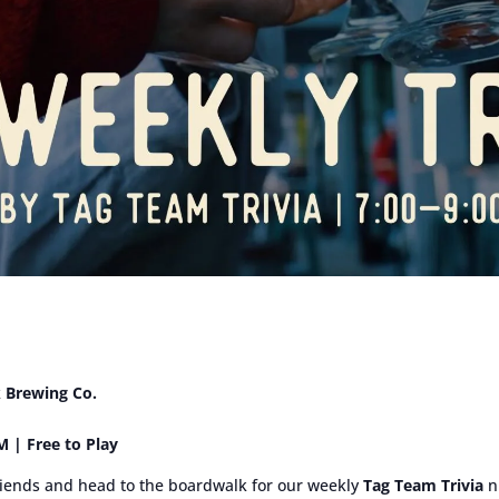
k Brewing Co.
 | Free to Play
iends and head to the boardwalk for our weekly
Tag Team Trivia
ni