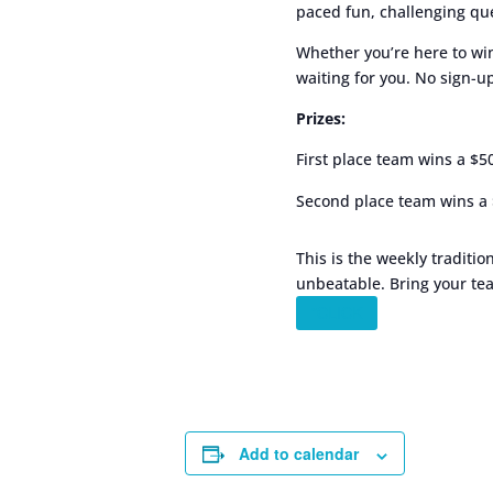
paced fun, challenging que
Whether you’re here to win
waiting for you. No sign-
Prizes:
First place team wins a $5
Second place team wins a 
This is the weekly traditio
unbeatable. Bring your tea
”CLICK
Add to calendar