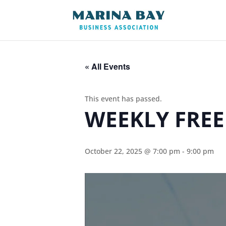
« All Events
This event has passed.
WEEKLY FREE
October 22, 2025 @ 7:00 pm
-
9:00 pm