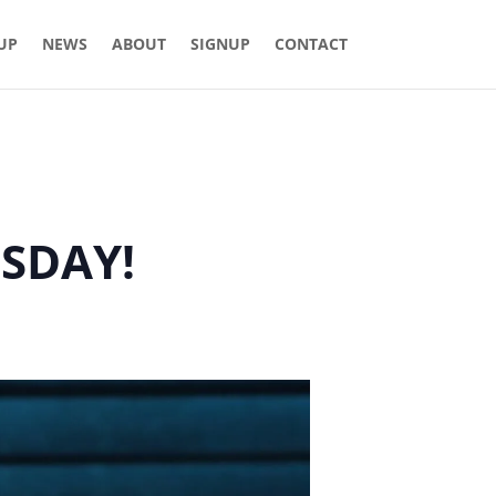
 UP
NEWS
ABOUT
SIGNUP
CONTACT
ESDAY!