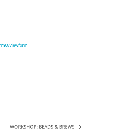
nYmQ/viewform
WORKSHOP: BEADS & BREWS