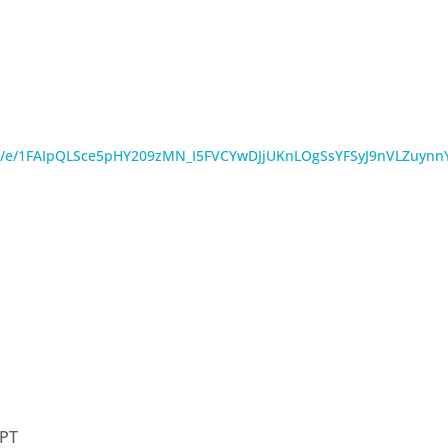
s/d/e/1FAIpQLSce5pHY209zMN_I5FVCYwDJjUKnLOgSsYFSyJ9nVLZuyn
PT