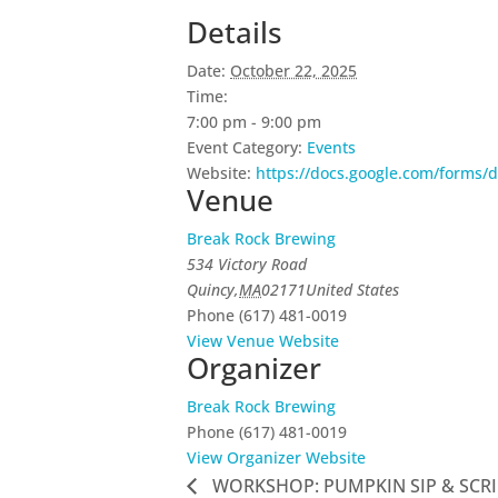
Details
Date:
October 22, 2025
Time:
7:00 pm - 9:00 pm
Event Category:
Events
Website:
https://docs.google.com/form
Venue
Break Rock Brewing
534 Victory Road
Quincy
,
MA
02171
United States
Phone
(617) 481-0019
View Venue Website
Organizer
Break Rock Brewing
Phone
(617) 481-0019
View Organizer Website
WORKSHOP: PUMPKIN SIP & SCRI