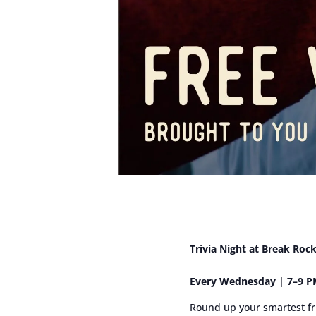
Trivia Night at Break Roc
Every Wednesday | 7–9 PM
Round up your smartest fr