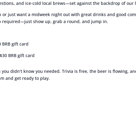
stions, and ice-cold local brews—set against the backdrop of our l
 or just want a midweek night out with great drinks and good comp
up required—just show up, grab a round, and jump in.
0 BRB gift card
$30 BRB gift card
n you didn’t know you needed. Trivia is free, the beer is flowing, a
m and get ready to play.