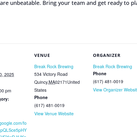
 are unbeatable. Bring your team and get ready to pl
VENUE
ORGANIZER
Break Rock Brewing
Break Rock Brewing
Phone
534 Victory Road
0, 2025
(617) 481-0019
Quincy
,
MA
02171
United
View Organizer Websi
States
:00 pm
Phone
gory:
(617) 481-0019
View Venue Website
.google.com/fo
AIpQLSce5pHY