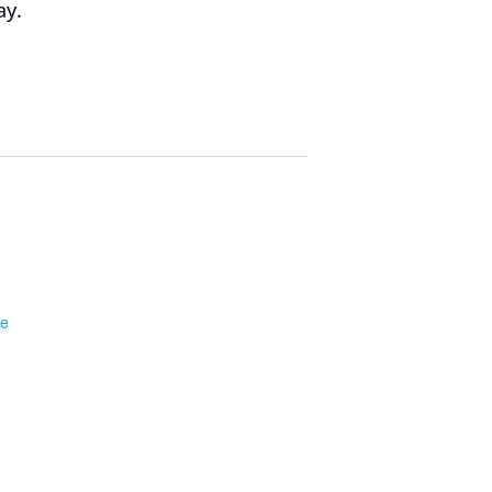
ay.
te