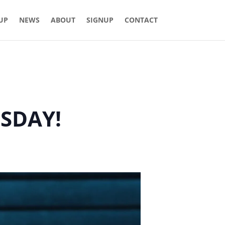
 UP
NEWS
ABOUT
SIGNUP
CONTACT
ESDAY!