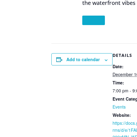
the waterfront vibes
”CLICK
DETAILS
Add to calendar
Date:
December 1
Time:
7:00 pm - 9
Event Cate
Events
Website:
https://docs
rms/d/e/1F