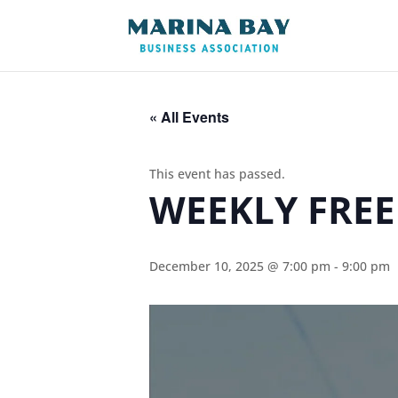
« All Events
This event has passed.
WEEKLY FREE
December 10, 2025 @ 7:00 pm
-
9:00 pm