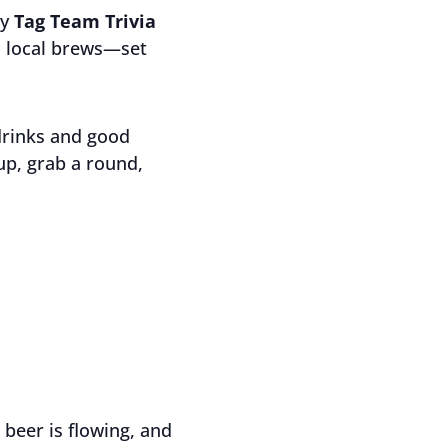
ly
Tag Team Trivia
ld local brews—set
drinks and good
up, grab a round,
 beer is flowing, and