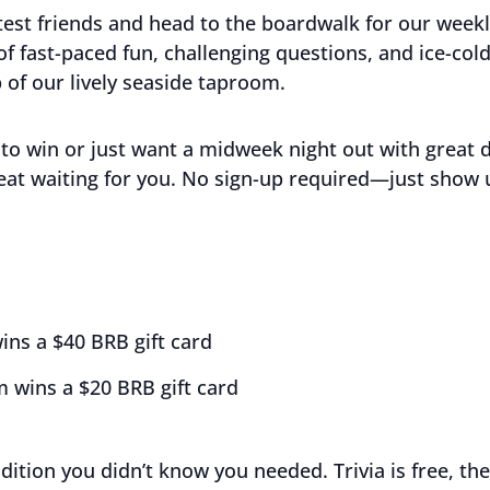
est friends and head to the boardwalk for our week
 of fast-paced fun, challenging questions, and ice-co
 of our lively seaside taproom.
to win or just want a midweek night out with great 
eat waiting for you. No sign-up required—just show 
ins a $40 BRB gift card
 wins a $20 BRB gift card
adition you didn’t know you needed. Trivia is free, the