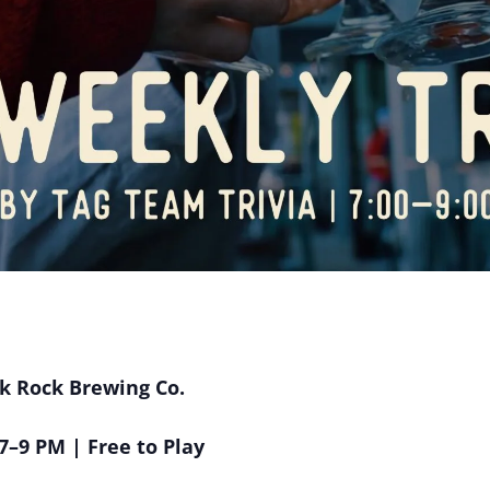
ak Rock Brewing Co.
–9 PM | Free to Play