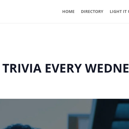
HOME
DIRECTORY
LIGHT IT
 TRIVIA EVERY WEDN