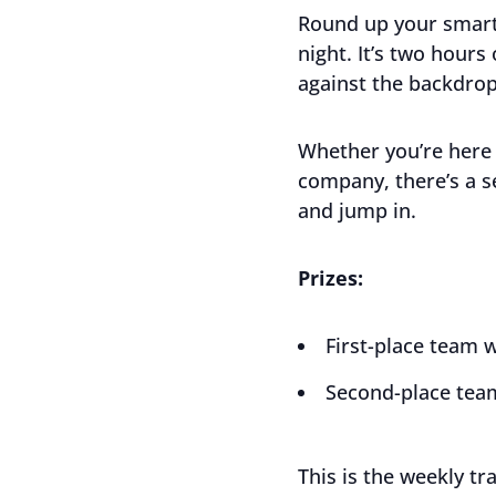
Round up your smart
night. It’s two hours
against the backdrop
Whether you’re here 
company, there’s a s
and jump in.
Prizes:
First-place team w
Second-place team
This is the weekly tr