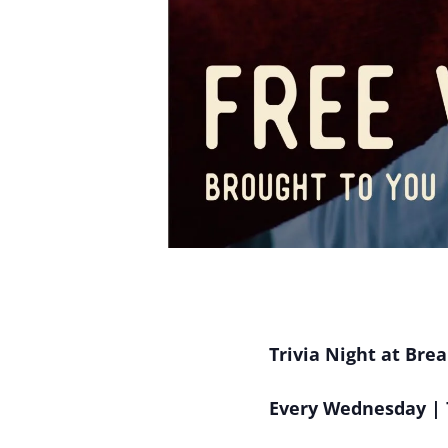
Trivia Night at Bre
Every Wednesday | 7