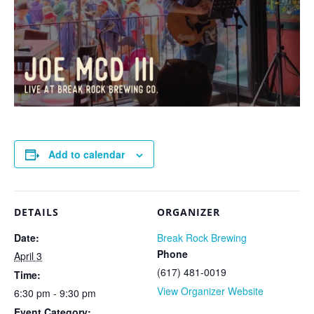
Add to calendar
DETAILS
ORGANIZER
Date:
Break Rock Brewing
Phone
April 3
(617) 481-0019
Time:
View Organizer Website
6:30 pm - 9:30 pm
Event Category: