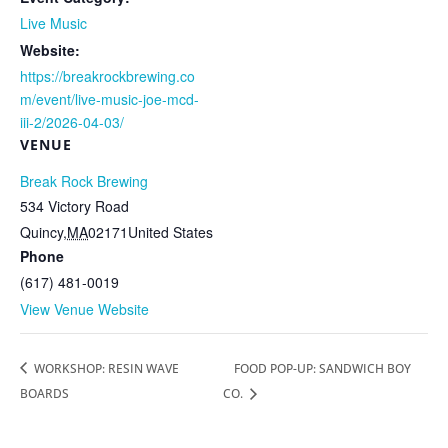
Live Music
Website:
https://breakrockbrewing.co
m/event/live-music-joe-mcd-
iii-2/2026-04-03/
VENUE
Break Rock Brewing
534 Victory Road
Quincy
,
MA
02171
United States
Phone
(617) 481-0019
View Venue Website
WORKSHOP: RESIN WAVE
FOOD POP-UP: SANDWICH BOY
BOARDS
CO.