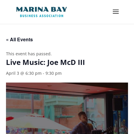
« All Events
This event has passed.
Live Music: Joe McD III
April 3 @ 6:30 pm
-
9:30 pm