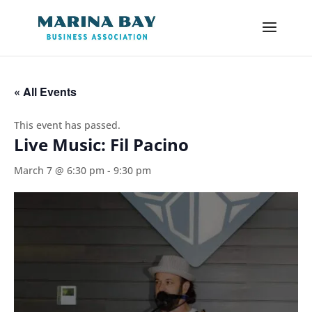
« All Events
This event has passed.
Live Music: Fil Pacino
March 7 @ 6:30 pm
-
9:30 pm