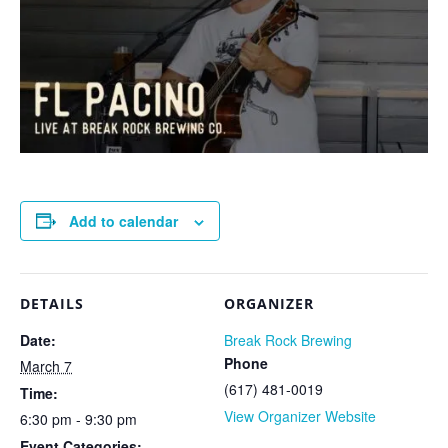
Add to calendar
DETAILS
ORGANIZER
Date:
Break Rock Brewing
Phone
March 7
(617) 481-0019
Time:
View Organizer Website
6:30 pm - 9:30 pm
Event Categories: