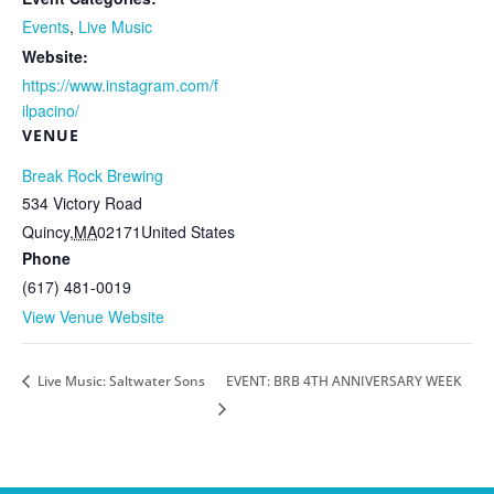
Events
,
Live Music
Website:
https://www.instagram.com/f
ilpacino/
VENUE
Break Rock Brewing
534 Victory Road
Quincy
,
MA
02171
United States
Phone
(617) 481-0019
View Venue Website
Live Music: Saltwater Sons
EVENT: BRB 4TH ANNIVERSARY WEEK