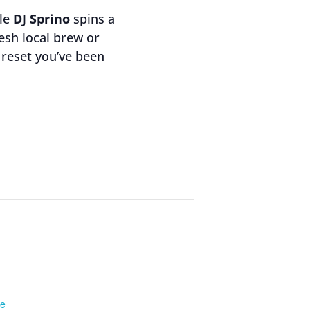
ile
DJ Sprino
spins a
resh local brew or
y reset you’ve been
te