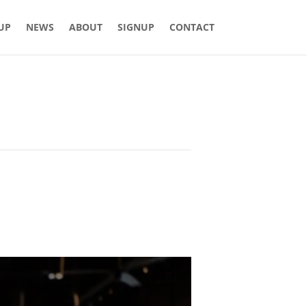
 UP
NEWS
ABOUT
SIGNUP
CONTACT