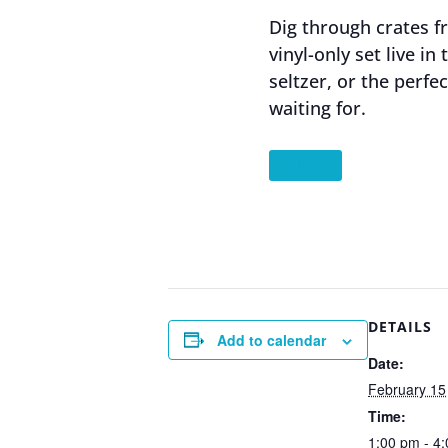
Dig through crates 
vinyl-only set live i
seltzer, or the perfe
waiting for.
”VINYL
DETAILS
Add to calendar
Date:
February 15
Time:
1:00 pm - 4