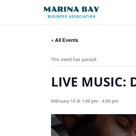
« All Events
This event has passed.
LIVE MUSIC: 
February 15 @ 1:00 pm
-
4:00 pm