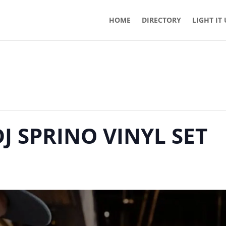
HOME
DIRECTORY
LIGHT IT
DJ SPRINO VINYL SET