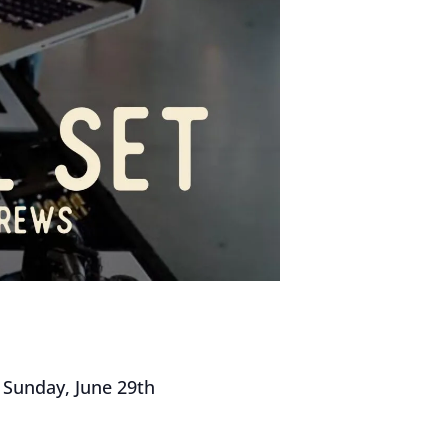
n Sunday, June 29th