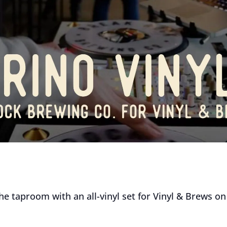
the taproom with an all-vinyl set for Vinyl & Brews o