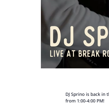
DJ Sprino is back in 
from 1:00-4:00 PM!