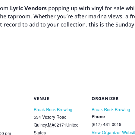
from
Lyric Vendors
popping up with vinyl for sale wh
n the taproom. Whether you’re after marina views, a f
ct record to add to your collection, this is the Sunda
VENUE
ORGANIZER
Break Rock Brewing
Break Rock Brewing
Phone
534 Victory Road
(617) 481-0019
Quincy
,
MA
02171
United
View Organizer Websi
States
:00 pm