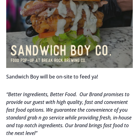
Sandwich Boy will be on-site to feed ya!
“Better Ingredients, Better Food. Our Brand promises to
provide our guest with high quality, fast and convenient
fast food options. We guarantee the convenience of you
standard grab n go service while providing fresh, in-house
and top notch ingredients. Our brand brings fast food to
the next level”