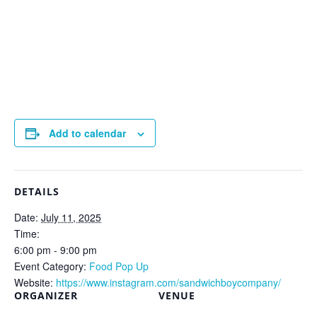
Add to calendar
DETAILS
Date:
July 11, 2025
Time:
6:00 pm - 9:00 pm
Event Category:
Food Pop Up
Website:
https://www.instagram.com/sandwichboycompany/
ORGANIZER
VENUE