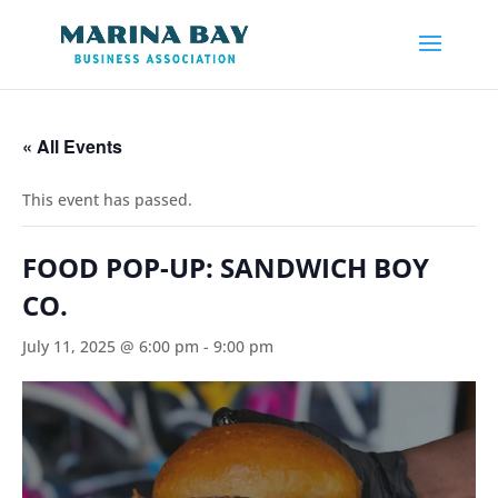
« All Events
This event has passed.
FOOD POP-UP: SANDWICH BOY
CO.
July 11, 2025 @ 6:00 pm
-
9:00 pm