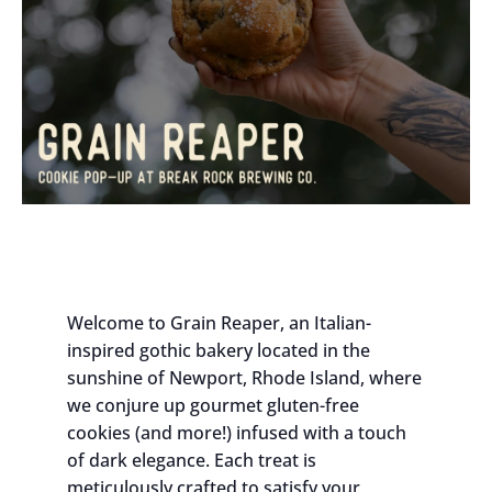
Welcome to Grain Reaper, an Italian-
inspired gothic bakery located in the
sunshine of Newport, Rhode Island, where
we conjure up gourmet gluten-free
cookies (and more!) infused with a touch
of dark elegance. Each treat is
meticulously crafted to satisfy your