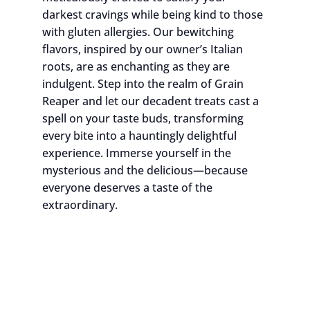
darkest cravings while being kind to those
with gluten allergies. Our bewitching
flavors, inspired by our owner’s Italian
roots, are as enchanting as they are
indulgent. Step into the realm of Grain
Reaper and let our decadent treats cast a
spell on your taste buds, transforming
every bite into a hauntingly delightful
experience. Immerse yourself in the
mysterious and the delicious—because
everyone deserves a taste of the
extraordinary.