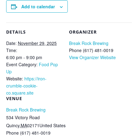
Add to calendar
DETAILS
ORGANIZER
Date:
November 29, 2025
Break Rock Brewing
Time:
Phone
(617) 481-0019
6:00 pm - 9:00 pm
View Organizer Website
Event Category:
Food Pop
Up
Website:
https://iron-
crumble-cookie-
co.square.site
VENUE
Break Rock Brewing
534 Victory Road
Quincy
,
MA
02171
United States
Phone
(617) 481-0019