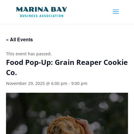
« All Events
This event has passed.
Food Pop-Up: Grain Reaper Cookie
Co.
November 29, 2025 @ 6:00 pm
-
9:00 pm